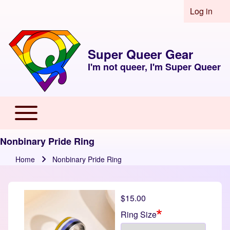
Skip to header
Skip to main navigation
Skip to main content
Skip to footer
Log in
User acco
Super Queer Gear
I'm not queer, I'm Super Queer
Toggle main menu
Main navigation
Nonbinary Pride Ring
Home
Nonbinary Pride Ring
Breadcrumb
$15.00
Ring Size