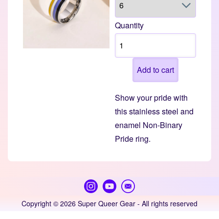
Quantity
Show your pride with
this stainless steel and
enamel Non-Binary
Pride ring.
Copyright © 2026 Super Queer Gear - All rights reserved